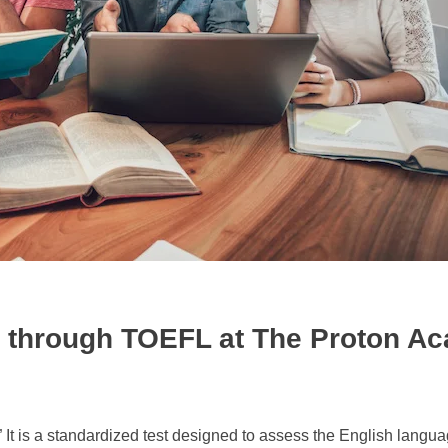
y through TOEFL at The Proton A
It is a standardized test designed to assess the English langua