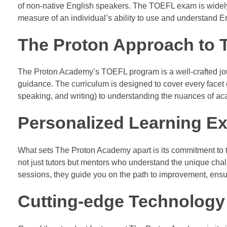
of non-native English speakers. The TOEFL exam is widely
measure of an individual’s ability to use and understand E
The Proton Approach to 
The Proton Academy’s TOEFL program is a well-crafted jou
guidance. The curriculum is designed to cover every facet of
speaking, and writing) to understanding the nuances of a
Personalized Learning Ex
What sets The Proton Academy apart is its commitment to ta
not just tutors but mentors who understand the unique ch
sessions, they guide you on the path to improvement, ens
Cutting-edge Technology 