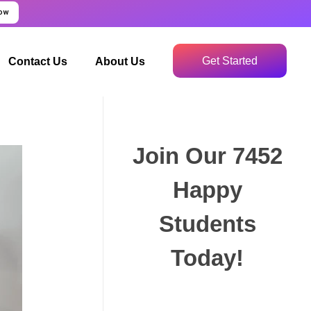
Now
Get Started
Contact Us
About Us
Join Our 7452
Happy
Students​
Today!