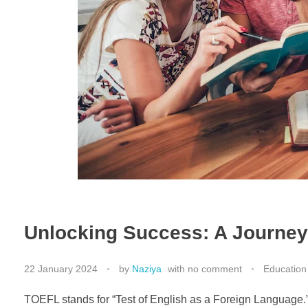
Unlocking Success: A Journe
22 January 2024
by
Naziya
with
no comment
Education
TOEFL stands for “Test of English as a Foreign Language.” 