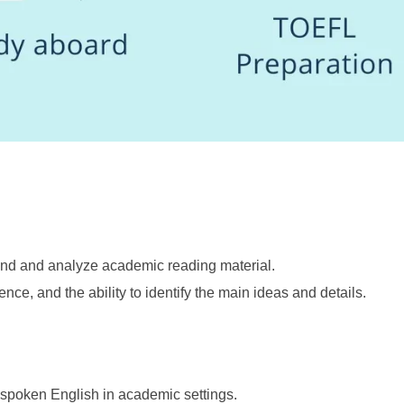
stand and analyze academic reading material.
e, and the ability to identify the main ideas and details.
d spoken English in academic settings.