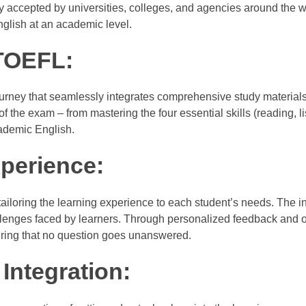
 accepted by universities, colleges, and agencies around the w
nglish at an academic level.
TOEFL:
rney that seamlessly integrates comprehensive study materials
 the exam – from mastering the four essential skills (reading, li
cademic English.
perience:
iloring the learning experience to each student’s needs. The in
allenges faced by learners. Through personalized feedback and
uring that no question goes unanswered.
Integration: