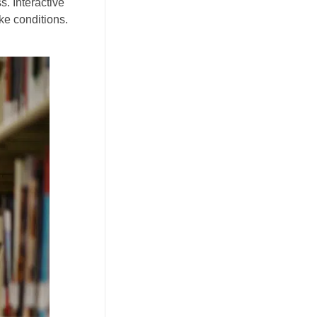
s. Interactive
ke conditions.