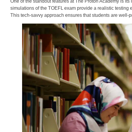
One of the standout features at The Proton Academy is its i
simulations of the TOEFL exam provide a realistic testing e
This tech-savvy approach ensures that students are well-pr