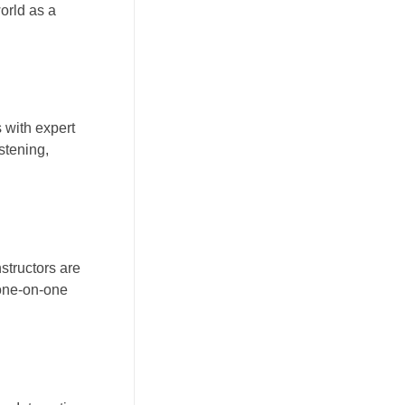
orld as a
 with expert
stening,
structors are
 one-on-one