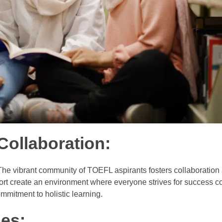
ollaboration:
 The vibrant community of TOEFL aspirants fosters collaboration
t create an environment where everyone strives for success col
mitment to holistic learning.
es: