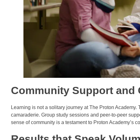
Community Support and C
Learning is not a solitary journey at The Proton Academy.
camaraderie. Group study sessions and peer-to-peer suppor
sense of community is a testament to Proton Academy’s com
Results that Speak Volum