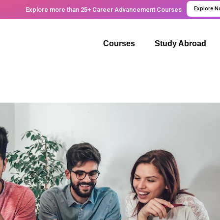
Explore 
Explore more than 25+ Career Advancement Courses
Courses
Study Abroad