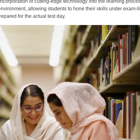
ncorporation of cutting-edge technology into the learning proces
nvironment, allowing students to hone their skills under exam-li
epared for the actual test day.