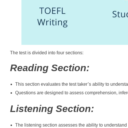
The test is divided into four sections:
Reading Section:
This section evaluates the test taker’s ability to under
Questions are designed to assess comprehension, inferenc
Listening Section:
The listening section assesses the ability to understan