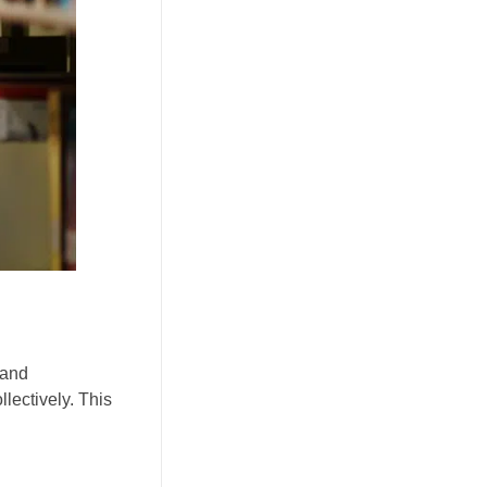
 and
lectively. This