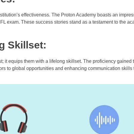
nstitution’s effectiveness. The Proton Academy boasts an impres
EFL exam. These success stories stand as a testament to the a
 Skillset:
; it equips them with a lifelong skillset. The proficiency gained
 to global opportunities and enhancing communication skills t