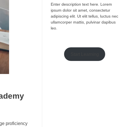
Enter description text here. Lorem
ipsum dolor sit amet, consectetur
adipiscing elit. Ut elit tellus, luctus nec
ullamcorper mattis, pulvinar dapibus
leo.​
Start Learning
cademy
ge proficiency