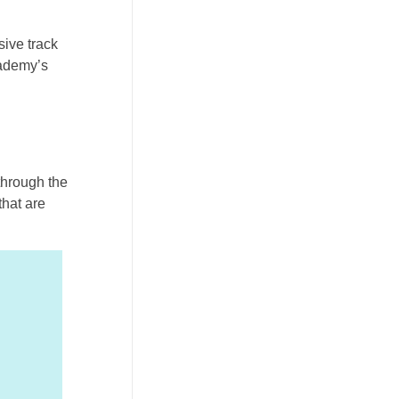
sive track
cademy’s
 through the
hat are