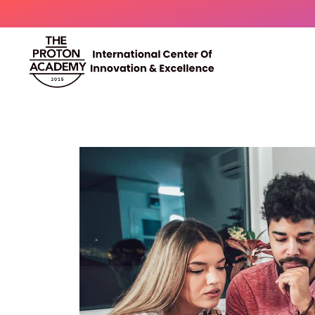
The Proton Academy
International center of innovation and excellence