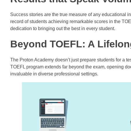
Success stories are the true measure of any educational i
record of students achieving remarkable scores in the TO
dedication to bringing out the best in every student.
Beyond TOEFL: A Lifelong
The Proton Academy doesn’t just prepare students for a test
TOEFL program extends far beyond the exam, opening doors
invaluable in diverse professional settings.