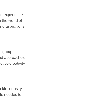
ld experience.
n the world of
ng aspirations.
in group
and approaches.
tive creativity.
ckle industry-
lls needed to