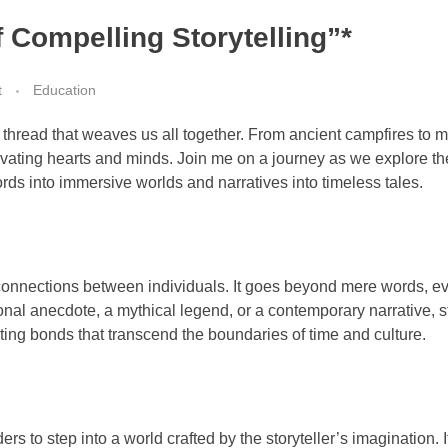
f Compelling Storytelling”*
t
Education
e thread that weaves us all together. From ancient campfires to m
ptivating hearts and minds. Join me on a journey as we explore t
ords into immersive worlds and narratives into timeless tales.
ges connections between individuals. It goes beyond mere words, 
onal anecdote, a mythical legend, or a contemporary narrative, s
ng bonds that transcend the boundaries of time and culture.
ers to step into a world crafted by the storyteller’s imagination. 