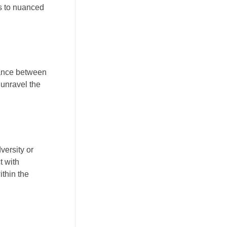
ns to nuanced
 dance between
 unravel the
.
versity or
t with
ithin the