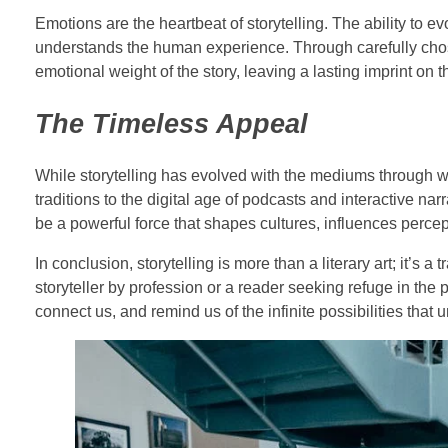
Emotions are the heartbeat of storytelling. The ability to ev
understands the human experience. Through carefully cho
emotional weight of the story, leaving a lasting imprint on 
The Timeless Appeal
While storytelling has evolved with the mediums through w
traditions to the digital age of podcasts and interactive nar
be a powerful force that shapes cultures, influences perce
In conclusion, storytelling is more than a literary art; it’s
storyteller by profession or a reader seeking refuge in the pa
connect us, and remind us of the infinite possibilities that u