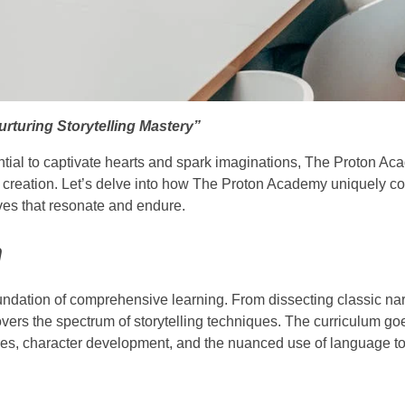
rturing Storytelling Mastery”
otential to captivate hearts and spark imaginations, The Proton 
e creation. Let’s delve into how The Proton Academy uniquely con
ives that resonate and endure.
m
undation of comprehensive learning. From dissecting classic nar
covers the spectrum of storytelling techniques. The curriculum g
ures, character development, and the nuanced use of language to