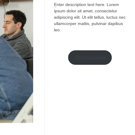
Enter description text here. Lorem
ipsum dolor sit amet, consectetur
adipiscing elit. Ut elit tellus, luctus nec
ullamcorper mattis, pulvinar dapibus
leo.​
Start Learning