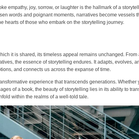
oke empathy, joy, sorrow, or laughter is the hallmark of a storyte
sen words and poignant moments, narratives become vessels th
the hearts of those who embark on the storytelling journey.
hich it is shared, its timeless appeal remains unchanged. From 
ratives, the essence of storytelling endures. It adapts, evolves, 
ptions, and connects us across the expanse of time.
 a transformative experience that transcends generations. Whether 
ges of a book, the beauty of storytelling lies in its ability to tran
nfold within the realms of a well-told tale.