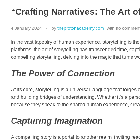
“Crafting Narratives: The Art o
4 January 2024
by
theprotonacademy.com
with
no commen
In the vast tapestry of human experience, storytelling is th
platforms, the art of storytelling has transcended time, ca
compelling storytelling, delving into the magic that turns w
The Power of Connection
At its core, storytelling is a universal language that for
and building bridges of understanding. Whether it’s a pers
because they speak to the shared human experience, creati
Capturing Imagination
A compelling story is a portal to another realm, inviting read