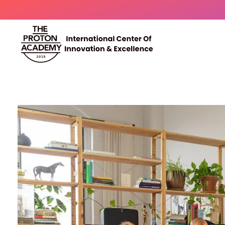
The Proton Academy
International center of innovation and excellence