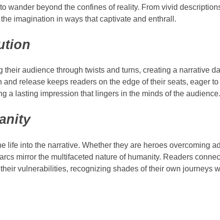
s to wander beyond the confines of reality. From vivid descriptio
 the imagination in ways that captivate and enthrall.
ution
ing their audience through twists and turns, creating a narrative
n and release keeps readers on the edge of their seats, eager to
ing a lasting impression that lingers in the minds of the audience
anity
he life into the narrative. Whether they are heroes overcoming ad
rcs mirror the multifaceted nature of humanity. Readers connec
their vulnerabilities, recognizing shades of their own journeys w