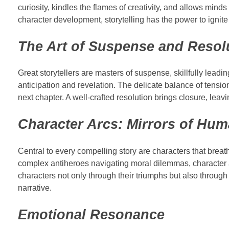
curiosity, kindles the flames of creativity, and allows mind
character development, storytelling has the power to ignite
The Art of Suspense and Resol
Great storytellers are masters of suspense, skillfully lead
anticipation and revelation. The delicate balance of tensio
next chapter. A well-crafted resolution brings closure, leav
Character Arcs: Mirrors of Hum
Central to every compelling story are characters that breat
complex antiheroes navigating moral dilemmas, character a
characters not only through their triumphs but also through 
narrative.
Emotional Resonance