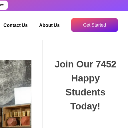
Now
Get Started
Contact Us
About Us
Join Our 7452
Happy
Students​
Today!