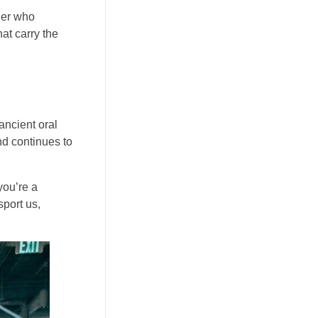
ller who
at carry the
ancient oral
and continues to
you’re a
sport us,