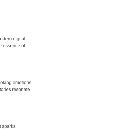
odern digital
he essence of
evoking emotions
tories resonate
It sparks