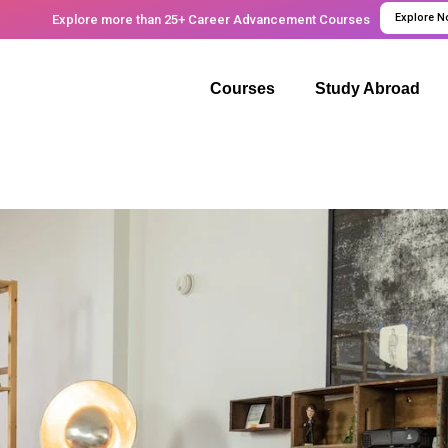
Explore 
Explore more than 25+ Career Advancement Courses
Courses
Study Abroad