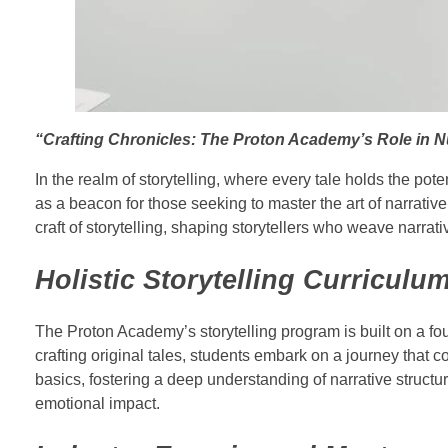
“Crafting Chronicles: The Proton Academy’s Role in Nu
In the realm of storytelling, where every tale holds the p
as a beacon for those seeking to master the art of narrativ
craft of storytelling, shaping storytellers who weave narrat
Holistic Storytelling Curriculu
The Proton Academy’s storytelling program is built on a fo
crafting original tales, students embark on a journey that 
basics, fostering a deep understanding of narrative struct
emotional impact.