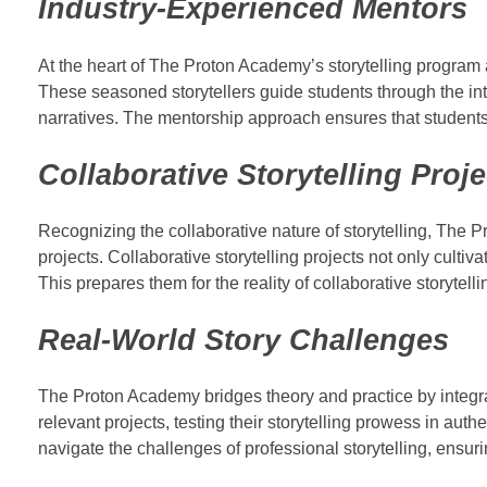
Industry-Experienced Mentors
At the heart of The Proton Academy’s storytelling program
These seasoned storytellers guide students through the intri
narratives. The mentorship approach ensures that students r
Collaborative Storytelling Proje
Recognizing the collaborative nature of storytelling, The
projects. Collaborative storytelling projects not only cult
This prepares them for the reality of collaborative storytell
Real-World Story Challenges
The Proton Academy bridges theory and practice by integrat
relevant projects, testing their storytelling prowess in aut
navigate the challenges of professional storytelling, ensuring