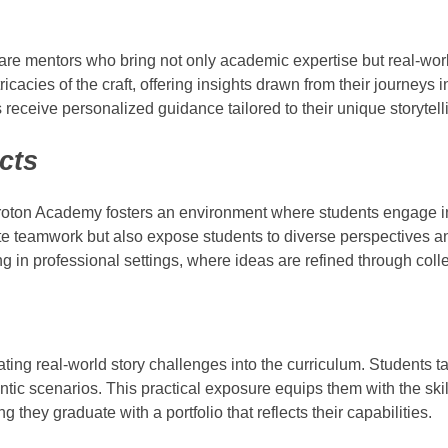
 are mentors who bring not only academic expertise but real-wor
cacies of the craft, offering insights drawn from their journeys i
eceive personalized guidance tailored to their unique storytelli
cts
 Proton Academy fosters an environment where students engage 
ivate teamwork but also expose students to diverse perspectives 
ing in professional settings, where ideas are refined through collec
ing real-world story challenges into the curriculum. Students ta
hentic scenarios. This practical exposure equips them with the ski
 they graduate with a portfolio that reflects their capabilities.