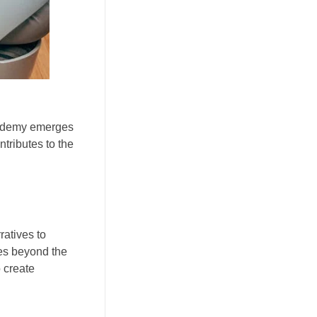
Academy emerges
tributes to the
ratives to
oes beyond the
 create