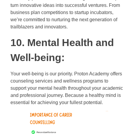
turn innovative ideas into successful ventures. From
business plan competitions to startup incubators,
we’re committed to nurturing the next generation of
trailblazers and innovators.
10. Mental Health and
Well-being:
Your well-being is our priority. Proton Academy offers
counseling services and wellness programs to
support your mental health throughout your academic
and professional journey. Because a healthy mind is
essential for achieving your fullest potential.