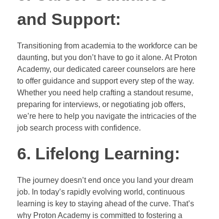
and Support:
Transitioning from academia to the workforce can be
daunting, but you don’t have to go it alone. At Proton
Academy, our dedicated career counselors are here
to offer guidance and support every step of the way.
Whether you need help crafting a standout resume,
preparing for interviews, or negotiating job offers,
we’re here to help you navigate the intricacies of the
job search process with confidence.
6. Lifelong Learning:
The journey doesn’t end once you land your dream
job. In today’s rapidly evolving world, continuous
learning is key to staying ahead of the curve. That’s
why Proton Academy is committed to fostering a