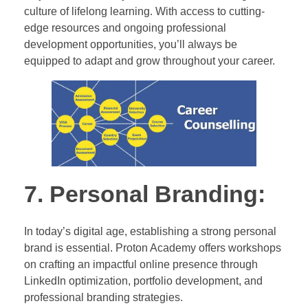
culture of lifelong learning. With access to cutting-
edge resources and ongoing professional
development opportunities, you’ll always be
equipped to adapt and grow throughout your career.
7. Personal Branding:
In today’s digital age, establishing a strong personal
brand is essential. Proton Academy offers workshops
on crafting an impactful online presence through
LinkedIn optimization, portfolio development, and
professional branding strategies.