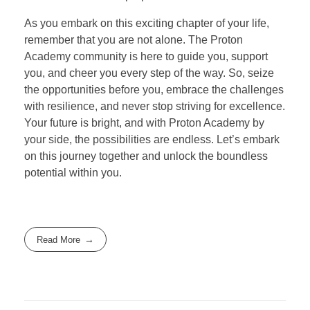
As you embark on this exciting chapter of your life,
remember that you are not alone. The Proton
Academy community is here to guide you, support
you, and cheer you every step of the way. So, seize
the opportunities before you, embrace the challenges
with resilience, and never stop striving for excellence.
Your future is bright, and with Proton Academy by
your side, the possibilities are endless. Let’s embark
on this journey together and unlock the boundless
potential within you.
Read More