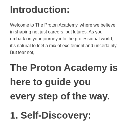
Introduction:
Welcome to The Proton Academy, where we believe
in shaping not just careers, but futures. As you
embark on your journey into the professional world,
it’s natural to feel a mix of excitement and uncertainty.
But fear not,
The Proton Academy is
here to guide you
every step of the way.
1. Self-Discovery: