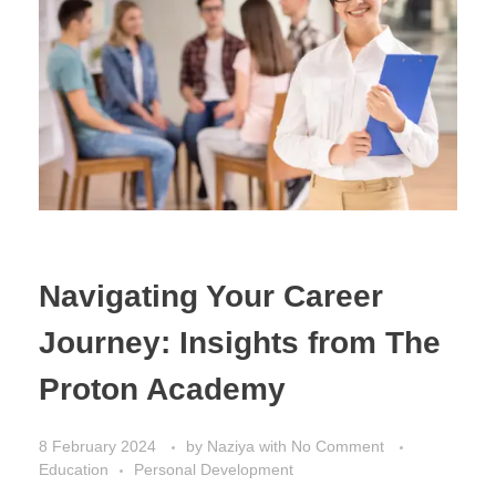
Navigating Your Career
Journey: Insights from The
Proton Academy
8 February 2024
by
Naziya
with
No Comment
Education
Personal Development