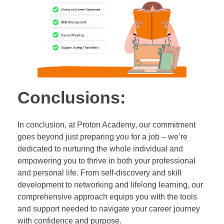
Conclusions:
In conclusion, at Proton Academy, our commitment
goes beyond just preparing you for a job – we’re
dedicated to nurturing the whole individual and
empowering you to thrive in both your professional
and personal life. From self-discovery and skill
development to networking and lifelong learning, our
comprehensive approach equips you with the tools
and support needed to navigate your career journey
with confidence and purpose.