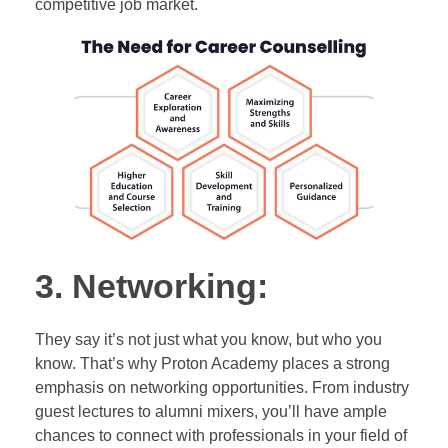
competitive job market.
3. Networking:
They say it’s not just what you know, but who you
know. That’s why Proton Academy places a strong
emphasis on networking opportunities. From industry
guest lectures to alumni mixers, you’ll have ample
chances to connect with professionals in your field of