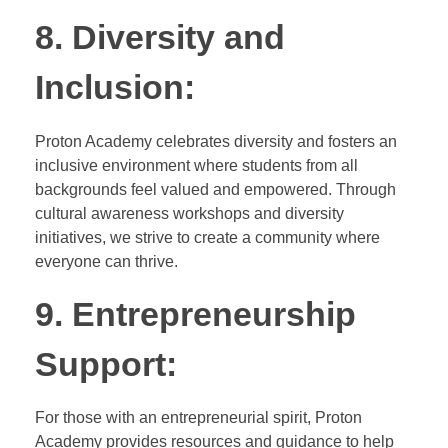
8. Diversity and
Inclusion:
Proton Academy celebrates diversity and fosters an
inclusive environment where students from all
backgrounds feel valued and empowered. Through
cultural awareness workshops and diversity
initiatives, we strive to create a community where
everyone can thrive.
9. Entrepreneurship
Support:
For those with an entrepreneurial spirit, Proton
Academy provides resources and guidance to help