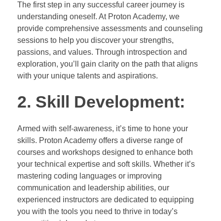
The first step in any successful career journey is
understanding oneself. At Proton Academy, we
provide comprehensive assessments and counseling
sessions to help you discover your strengths,
passions, and values. Through introspection and
exploration, you’ll gain clarity on the path that aligns
with your unique talents and aspirations.
2. Skill Development:
Armed with self-awareness, it’s time to hone your
skills. Proton Academy offers a diverse range of
courses and workshops designed to enhance both
your technical expertise and soft skills. Whether it’s
mastering coding languages or improving
communication and leadership abilities, our
experienced instructors are dedicated to equipping
you with the tools you need to thrive in today’s