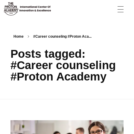
The Proton Academy
International center of innovation and excellence
Home
#Career counseling #Proton Aca...
Posts tagged:
#Career counseling
#Proton Academy