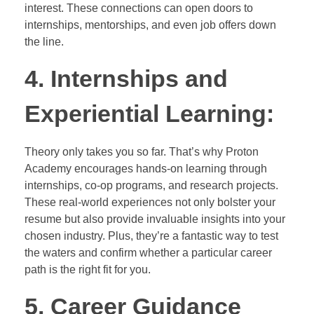
interest. These connections can open doors to
internships, mentorships, and even job offers down
the line.
4. Internships and
Experiential Learning:
Theory only takes you so far. That’s why Proton
Academy encourages hands-on learning through
internships, co-op programs, and research projects.
These real-world experiences not only bolster your
resume but also provide invaluable insights into your
chosen industry. Plus, they’re a fantastic way to test
the waters and confirm whether a particular career
path is the right fit for you.
5. Career Guidance