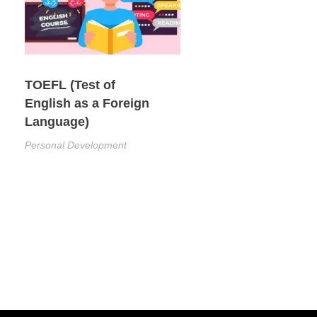
TOEFL (Test of
English as a Foreign
Language)
Personal Development