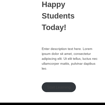
Happy
Students​
Today!
Enter description text here. Lorem
ipsum dolor sit amet, consectetur
adipiscing elit. Ut elit tellus, luctus nec
ullamcorper mattis, pulvinar dapibus
leo.​
Start Learning