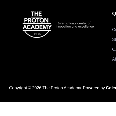
Q
C
S
C
A
Copyright © 2026 The Proton Academy. Powered by
Cole