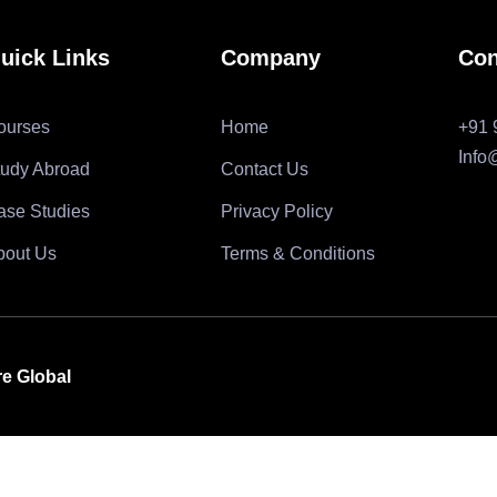
uick Links
Company
Con
ourses
Home
+91 
Info
tudy Abroad
Contact Us
ase Studies
Privacy Policy
bout Us
Terms & Conditions
re Global