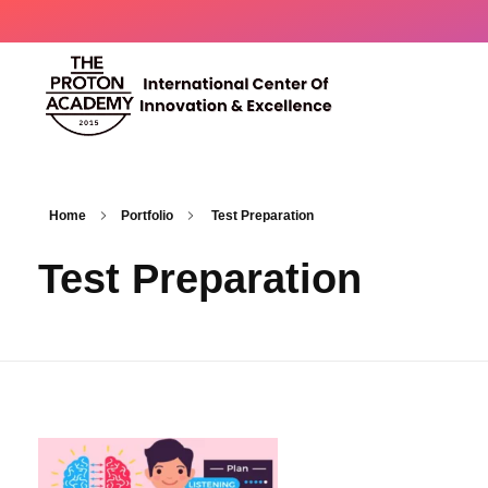
The Proton Academy
International center of innovation and excellence
Home
Portfolio
Test Preparation
Test Preparation