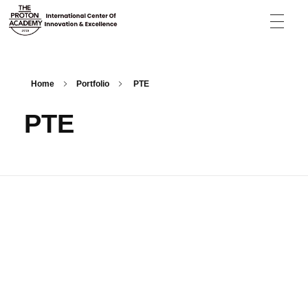
The Proton Academy
International center of innovation and excellence
Home
Portfolio
PTE
PTE