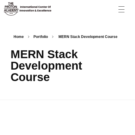
The Proton Academy
International center of innovation and excellence
Home
Portfolio
MERN Stack Development Course
MERN Stack
Development
Course