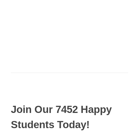
Join Our 7452 Happy
Students​ Today!