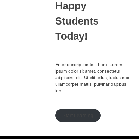
Happy
Students​
Today!
Enter description text here. Lorem
ipsum dolor sit amet, consectetur
adipiscing elit. Ut elit tellus, luctus nec
ullamcorper mattis, pulvinar dapibus
leo.​
Start Learning