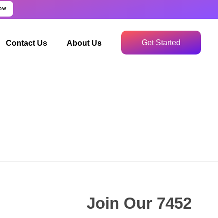
Now
Get Started
Contact Us
About Us
Join Our 7452