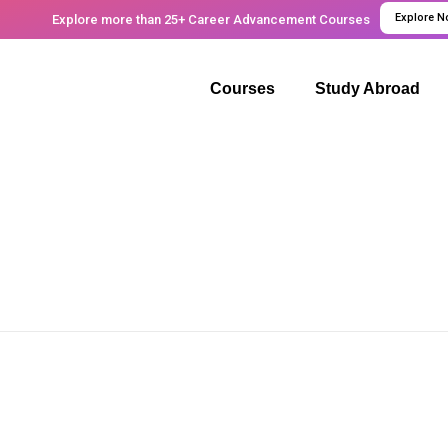
Explore 
Explore more than 25+ Career Advancement Courses
Courses
Study Abroad