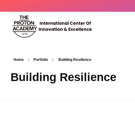
The Proton Academy
International center of innovation and excellence
Home
Portfolio
Building Resilience
Building Resilience